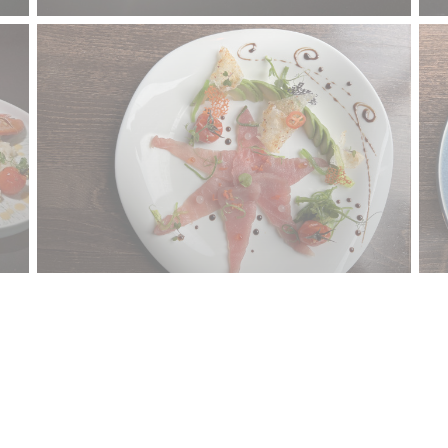
Contact us
S