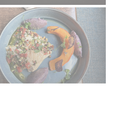
tay updated
*