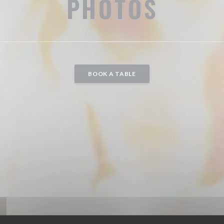
PHOTOS
BOOK A TABLE