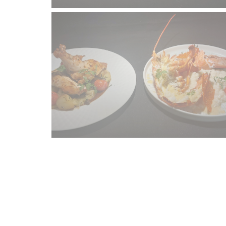
Map and Contact