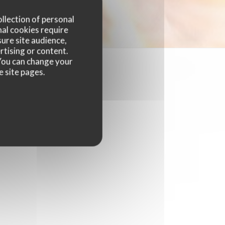
ollection of personal
nal cookies require
ure site audience,
rtising or content.
. You can change your
e site pages.