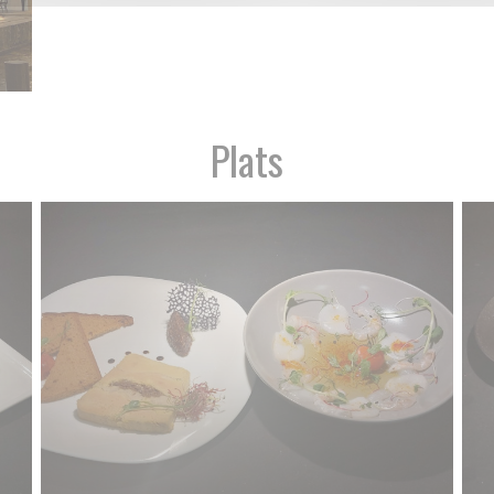
Plats