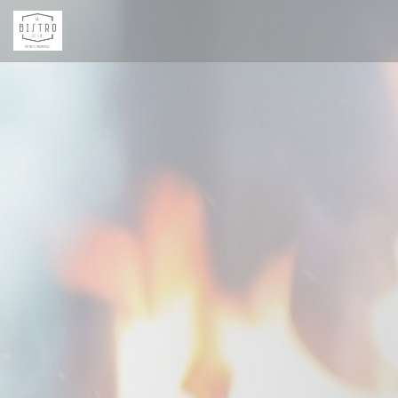
Personalizing your cookie choices