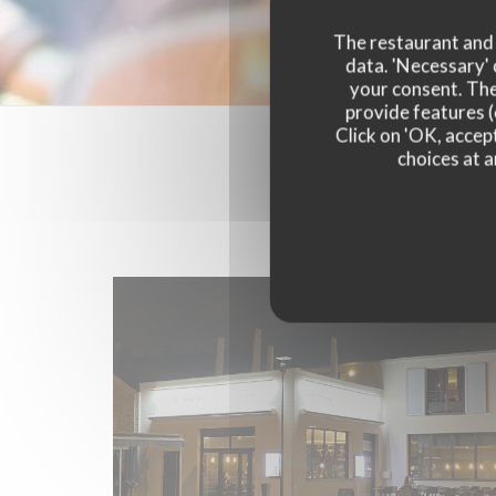
The restaurant and i
data. 'Necessary' 
your consent. The
provide features (
Click on 'OK, accept
choices at a