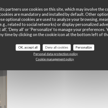
ts partners use cookies on this site, which may involve the c
cookies are mandatory and installed by default. Other optio
se optional cookies are used to analyze your browsing, meas
e.g., related to social networks) or display personalized adve
 all', 'Deny all' or 'Personalize' to manage your preferences
ny time by clicking on the cookie icon at the bottom left of th
Le Restaurant
OK, accept all
Deny all cookies
Personalize
Personal data protection policy
Cookie management policy