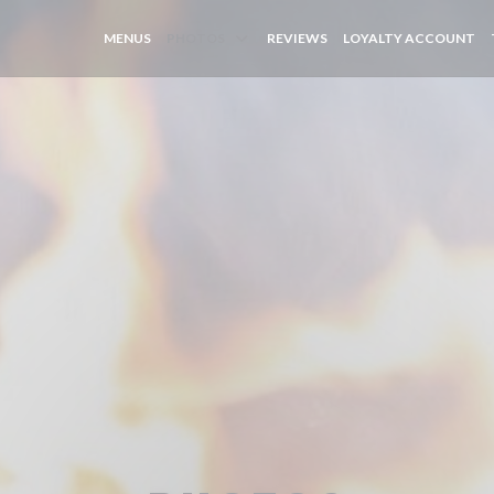
((
MENUS
PHOTOS
REVIEWS
LOYALTY ACCOUNT