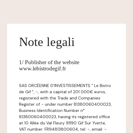
Note legali
1/ Publisher of the website
www.lebistrodegif.fr
SAS ORCÉENNE D'INVESTISSEMENTS " Le Bistro
de Gif ", -, with a capital of 201 000€ euros,
registered with the Trade and Companies
Register of - under number 81380060400023,
Business Identification Number n°
81380060400023, having its registered office
at 10 Allée du Val Fleury 91190 Gif Sur Yvette,
VAT number: FR94813800604, tel: -, email: -