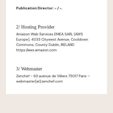
Publication Director: - / -.
2/ Hosting Provider
Amazon Web Services EMEA SARL (AWS
Europe), 4033 Citywest Avenue, Cooldown
Commons, County Dublin, IRELAND
https://aws.amazon.com
3/ Webmaster
Zenchef - 63 avenue de Villiers 75017 Paris –
webmaster{at}zenchef.com